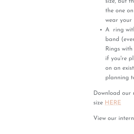
size, but 
the one on 
wear your 
A ring wit
band (eve
Rings with
if you're 
on an exist
planning t
Download our ri
size
HERE
View our intern