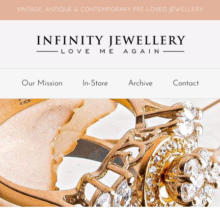
VINTAGE, ANTIQUE & CONTEMPORARY PRE-LOVED JEWELLERY
Our Mission
In-Store
Archive
Contact