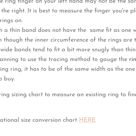
the ring finger on your left hand may not be the sa
the right. It is best to measure the finger you're p
rings on.
h a thin band does not have the same fit as one w
n though the
inner
circumference of the rings are t
 wide bands
tend to fit a bit more snugly than thin
planning to use the tracing method to gauge the
ri
ing ring, it has to be of the same width as the one
o buy.
ng sizing chart to measure an existing ring to fin
ational size conversion chart
HERE