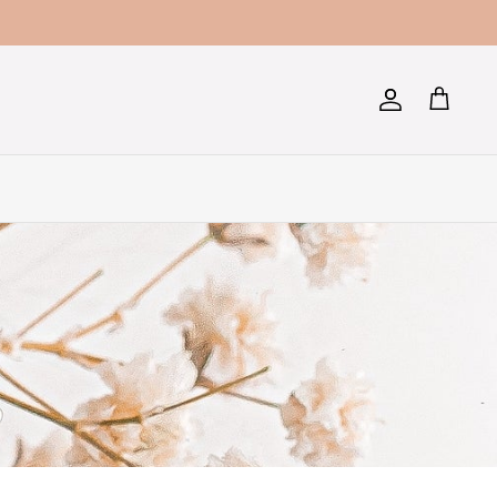
Account
Cart