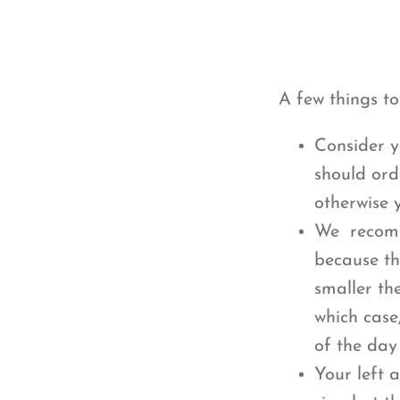
A few things t
Consider y
should ord
otherwise y
We recomme
because th
smaller th
which case
of the day
Your left 