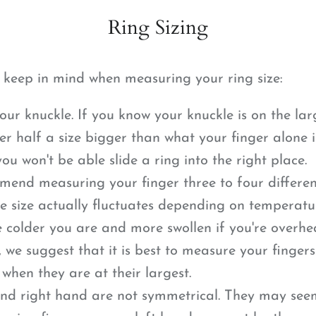
Ring Sizing
o keep in mind when measuring your ring size:
our knuckle. If you know your knuckle is on the lar
er half a size bigger than what your finger alone i
ou won't be able slide a ring into the right place.
nd measuring your finger three to four differen
e size actually fluctuates depending on temperatur
e colder you are and more swollen if you're overhe
, we suggest that it is best to measure your finger
 when they are at their largest.
and right hand are not symmetrical. They may se