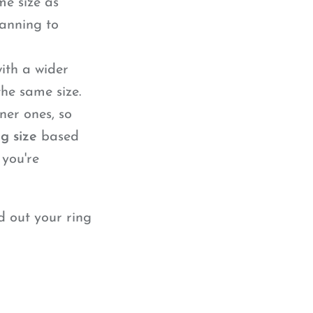
me size as
lanning to
ith a wider
he same size.
ner ones, so
ng size
based
 you're
d out your ring