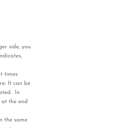
ger side, you
ndicates,
t times
e: It can be
ated. In
s at the end
em the same