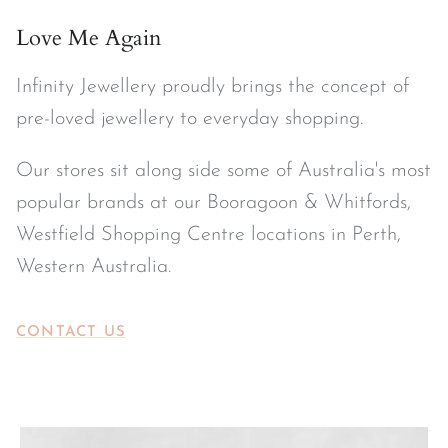
Love Me Again
Infinity Jewellery proudly brings the concept of
pre-loved jewellery to everyday shopping.
Our stores sit along side some of Australia's most
popular brands at our Booragoon & Whitfords,
Westfield Shopping Centre locations in Perth,
Western Australia.
CONTACT US