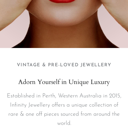
VINTAGE & PRE-LOVED JEWELLERY
Adorn Yourself in Unique Luxury
Established in Perth, Western Australia in 2015,
Infinity Jewellery offers a unique collection of
rare & one off pieces sourced from around the
world.