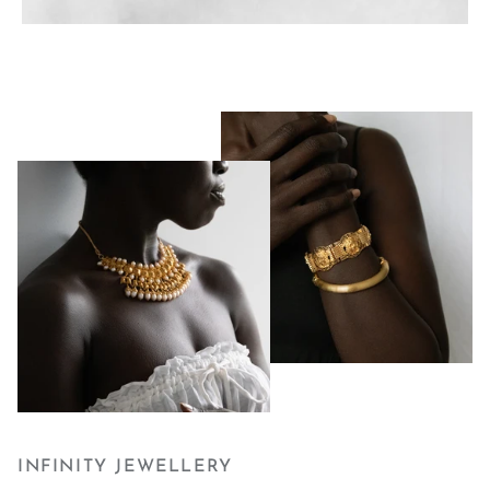
INFINITY JEWELLERY