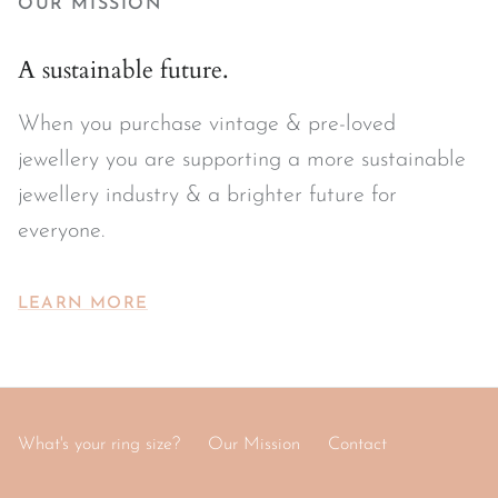
OUR MISSION
A sustainable future.
When you purchase vintage & pre-loved
jewellery you are supporting a more sustainable
jewellery industry & a brighter future for
everyone.
LEARN MORE
What's your ring size?
Our Mission
Contact